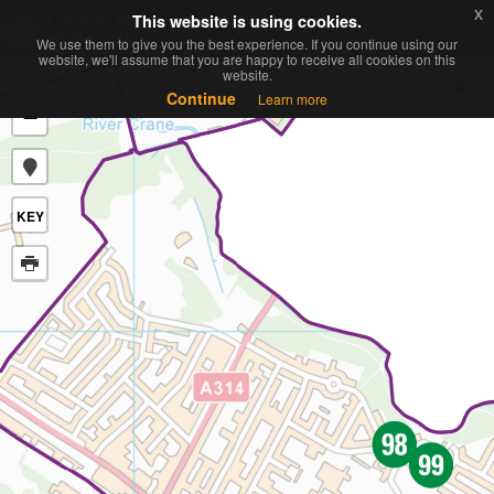
x
x
This website is using cookies.
This website is using cookies.
Toggle
We use them to give you the best experience. If you continue using our
We use them to give you the best experience. If you continue using our
navigati
website, we'll assume that you are happy to receive all cookies on this
website, we'll assume that you are happy to receive all cookies on this
website.
website.
+
Continue
Continue
Learn more
Learn more
−
KEY