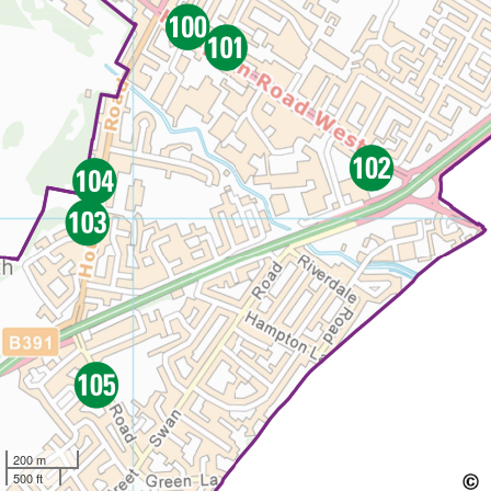
200 m
500 ft