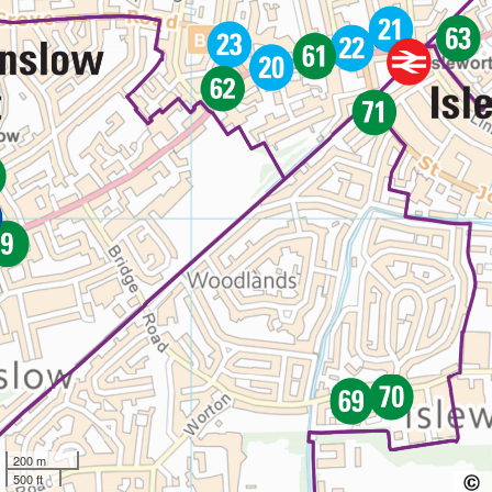
200 m
500 ft