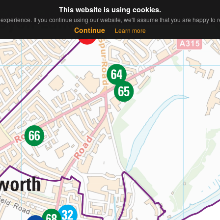
This website is using cookies.
This website is using cookies.
ew Map
Contact
About
Sitemap
experience. If you continue using our website, we'll assume that you are happy to re
experience. If you continue using our website, we'll assume that you are happy to re
Continue
Continue
Learn more
Learn more